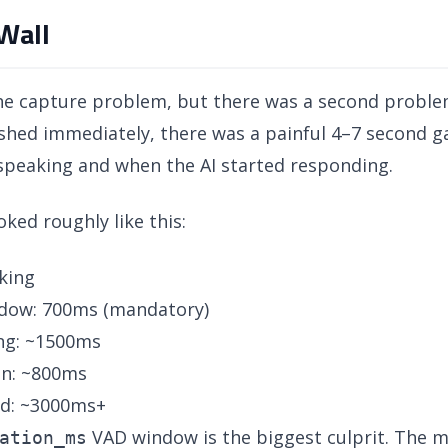
Wall
the capture problem, but there was a second problem
lushed immediately, there was a painful 4–7 second
speaking and when the AI started responding.
ed roughly like this:
king
ndow: 700ms (mandatory)
ng: ~1500ms
on: ~800ms
rd: ~3000ms+
VAD window is the biggest culprit. The m
ation_ms