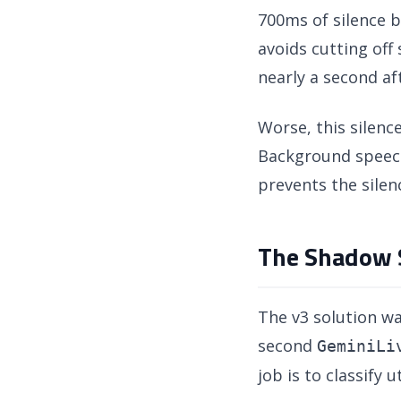
700ms of silence b
avoids cutting off
nearly a second af
Worse, this silenc
Background speech
prevents the silen
The Shadow S
The v3 solution wa
second
GeminiLi
job is to classify 