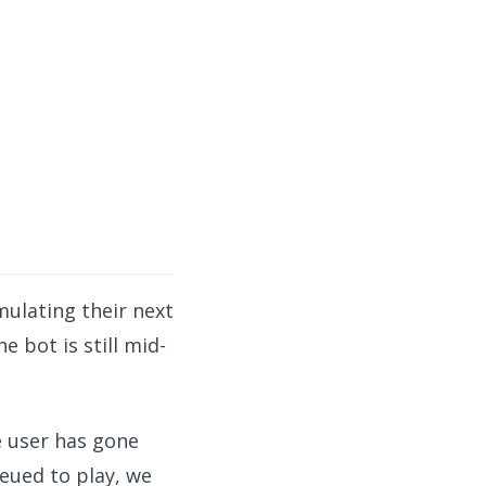
mulating their next
 bot is still mid-
he user has gone
eued to play, we