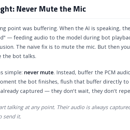
sight: Never Mute the Mic
ng point was buffering. When the AI is speaking, the
ked" — feeding audio to the model during bot playba
sion. The naive fix is to mute the mic. But then you
 the bot talks.
as simple:
never mute
. Instead, buffer the PCM audio
ment the bot finishes, flush that buffer directly t
already captured — they don't wait, they don't rep
art talking at any point. Their audio is always captur
 send it.