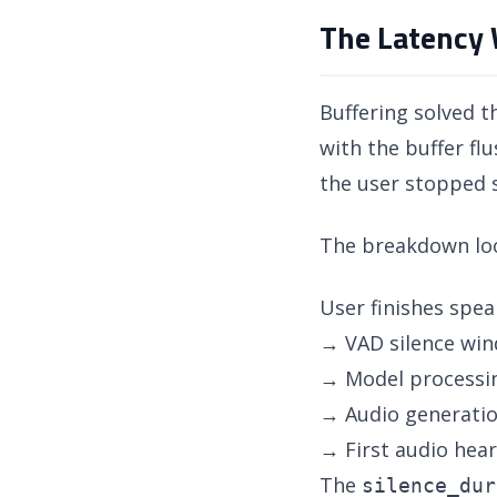
The Latency 
Buffering solved 
with the buffer f
the user stopped 
The breakdown look
User finishes spea
→ VAD silence wi
→ Model processi
→ Audio generati
→ First audio hea
The
silence_dur