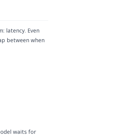
: latency. Even
 gap between when
odel waits for