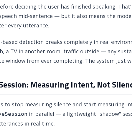
efore deciding the user has finished speaking. That'
 speech mid-sentence — but it also means the model 
ter every utterance.
e-based detection breaks completely in real enviro
, a TV in another room, traffic outside — any susta
ce window from ever completing. The system just wai
ession: Measuring Intent, Not Silen
s to stop measuring silence and start measuring in
in parallel — a lightweight "shadow" se
veSession
utterances in real time.