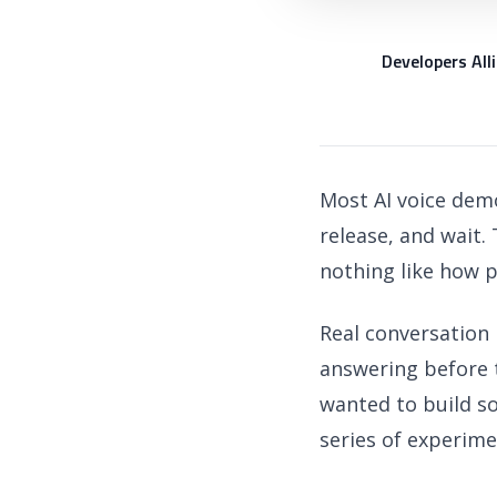
Developers All
DA
Most AI voice demo
release, and wait.
nothing like how p
Real conversation 
answering before 
wanted to build so
series of experime