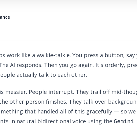
iance
s work like a walkie-talkie. You press a button, say 
 The AI responds. Then you go again. It's orderly, pre
eople actually talk to each other.
is messier. People interrupt. They trail off mid-thou
the other person finishes. They talk over backgroun
mething that handled all of this gracefully — so we
nts in natural bidirectional voice using the
Gemini