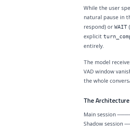
While the user sp
natural pause in t
respond) or
(
WAIT
explicit
turn_com
entirely.
The model receive
VAD window vanishe
the whole conversa
The Architecture
Main session ───
Shadow session ──