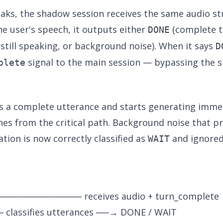
eaks, the shadow session receives the same audio st
he user's speech, it outputs either
(complete t
DONE
still speaking, or background noise). When it says
D
signal to the main session — bypassing the 
plete
s a complete utterance and starts generating imme
s from the critical path. Background noise that pre
tion is now correctly classified as
and ignored
WAIT
───────────── receives audio + turn_complete
 classifies utterances ──→ DONE / WAIT