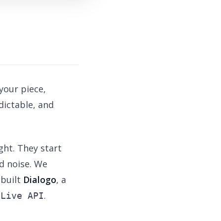
your piece,
dictable, and
ght. They start
d noise. We
 built
Dialogo
, a
.
 Live API