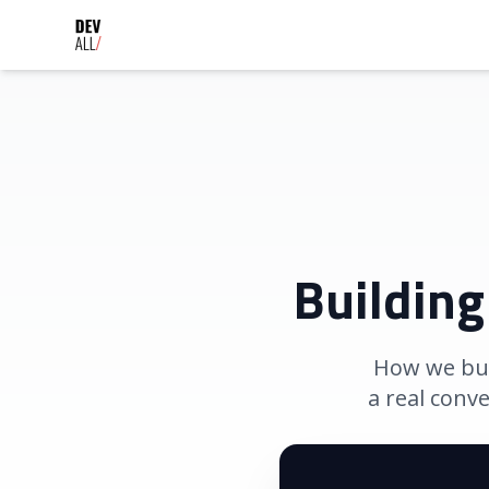
Building
How we buil
a real conv