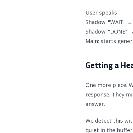
User speaks
Shadow: "WAIT" → 
Shadow: "DONE" →
Main: starts gener
Getting a Hea
One more piece. Wh
response. They mig
answer.
We detect this wit
quiet in the buffe