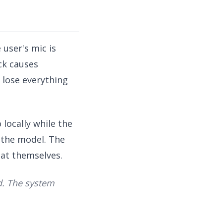
 user's mic is
ck causes
 lose everything
 locally while the
o the model. The
eat themselves.
ed. The system