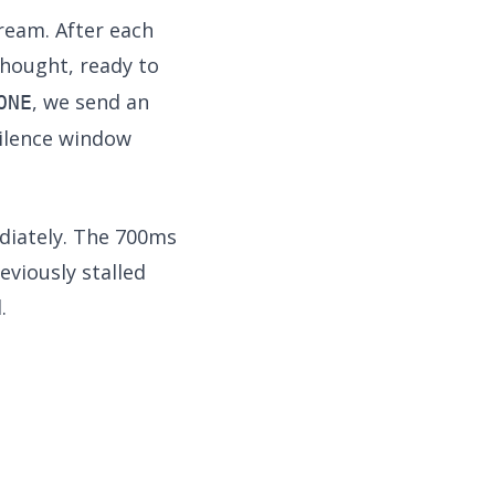
ream. After each
hought, ready to
, we send an
ONE
silence window
diately. The 700ms
viously stalled
.