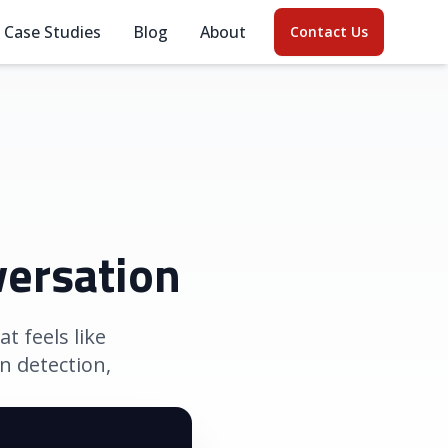
Case Studies
Blog
About
Contact Us
versation
t feels like
n detection,