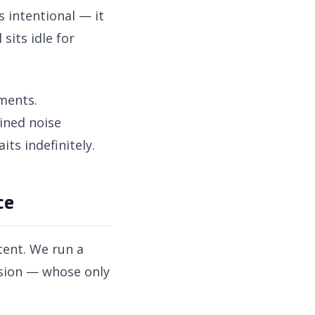
s intentional — it
sits idle for
nments.
ined noise
ts indefinitely.
ce
tent. We run a
ssion — whose only