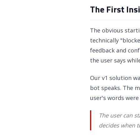
The First In
The obvious starti
technically "bloc
feedback and confu
the user says while
Our v1 solution w
bot speaks. The mo
user's words were 
The user can st
decides when to