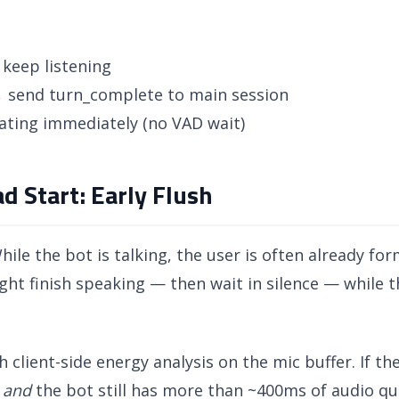
keep listening
 send turn_complete to main session
ating immediately (no VAD wait)
d Start: Early Flush
ile the bot is talking, the user is often already for
ht finish speaking — then wait in silence — while the
h client-side energy analysis on the mic buffer. If t
r
and
the bot still has more than ~400ms of audio qu