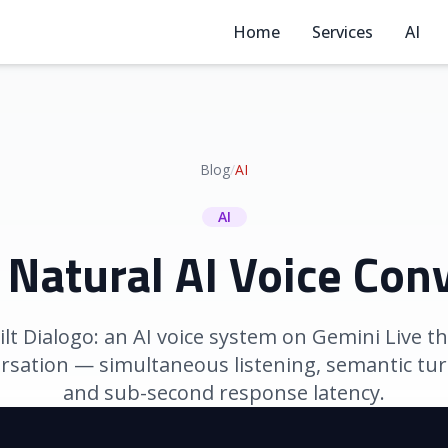
Home
Services
AI
Blog
/
AI
AI
 Natural AI Voice Con
t Dialogo: an AI voice system on Gemini Live tha
ersation — simultaneous listening, semantic tur
and sub-second response latency.
March 16, 2026
|
Developers Alliance