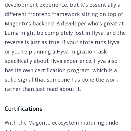
development experience, but it's essentially a
different frontend framework sitting on top of
Magento's backend. A developer who's great at
Luma might be completely lost in Hyva, and the
reverse is just as true. If your store runs Hyva
or you're planning a Hyva migration, ask
specifically about Hyva experience. Hyva also
has its own certification program, which is a
solid signal that someone has done the work
rather than just read about it.
Certifications
With the Magento ecosystem maturing under