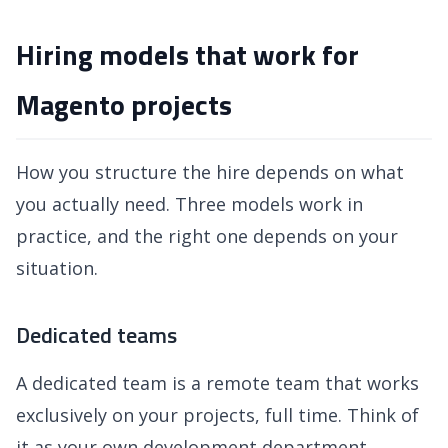
Hiring models that work for
Magento projects
How you structure the hire depends on what
you actually need. Three models work in
practice, and the right one depends on your
situation.
Dedicated teams
A dedicated team is a remote team that works
exclusively on your projects, full time. Think of
it as your own development department,