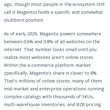
ago, though most people in the ecosystem still
call it Magento) holds a specific and somewhat
stubborn position.
As of early 2026, Magento powers somewhere
between 0.6% and 0.8% of all websites on the
internet. That number looks small until you
realize most websites aren't online stores.
Within the e-commerce platform market
specifically, Magento's share is closer to 8%.
That's millions of online stores, many of them
mid-market and enterprise operations running
complex catalogs with thousands of SKUs,
multi-warehouse inventories, and B2B pricing