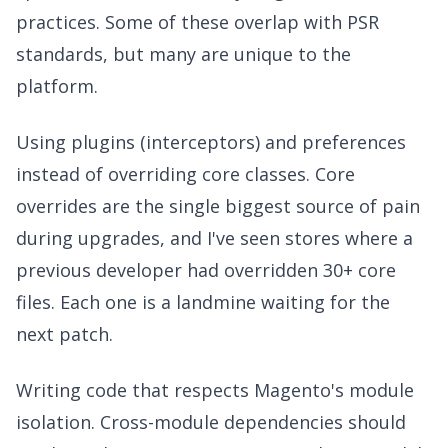
practices. Some of these overlap with PSR
standards, but many are unique to the
platform.
Using plugins (interceptors) and preferences
instead of overriding core classes. Core
overrides are the single biggest source of pain
during upgrades, and I've seen stores where a
previous developer had overridden 30+ core
files. Each one is a landmine waiting for the
next patch.
Writing code that respects Magento's module
isolation. Cross-module dependencies should