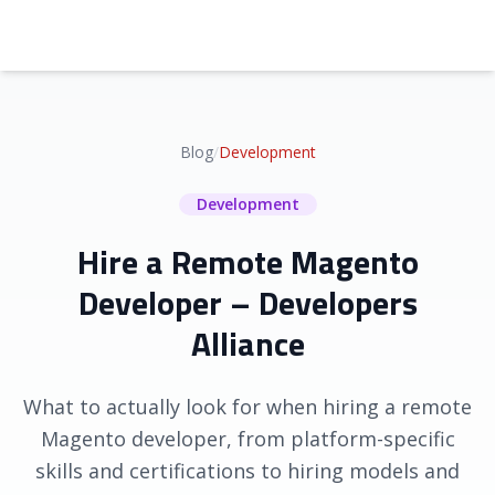
Blog
/
Development
Development
Hire a Remote Magento
Developer – Developers
Alliance
What to actually look for when hiring a remote
Magento developer, from platform-specific
skills and certifications to hiring models and