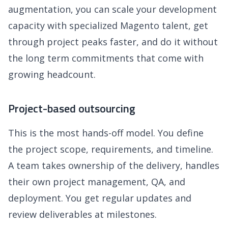
augmentation, you can scale your development
capacity with specialized Magento talent, get
through project peaks faster, and do it without
the long term commitments that come with
growing headcount.
Project-based outsourcing
This is the most hands-off model. You define
the project scope, requirements, and timeline.
A team takes ownership of the delivery, handles
their own project management, QA, and
deployment. You get regular updates and
review deliverables at milestones.