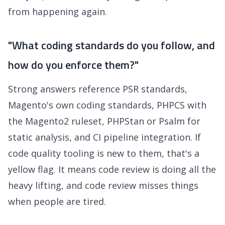
from happening again.
"What coding standards do you follow, and
how do you enforce them?"
Strong answers reference PSR standards,
Magento's own coding standards, PHPCS with
the Magento2 ruleset, PHPStan or Psalm for
static analysis, and CI pipeline integration. If
code quality tooling is new to them, that's a
yellow flag. It means code review is doing all the
heavy lifting, and code review misses things
when people are tired.