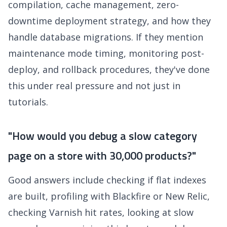
compilation, cache management, zero-
downtime deployment strategy, and how they
handle database migrations. If they mention
maintenance mode timing, monitoring post-
deploy, and rollback procedures, they've done
this under real pressure and not just in
tutorials.
"How would you debug a slow category
page on a store with 30,000 products?"
Good answers include checking if flat indexes
are built, profiling with Blackfire or New Relic,
checking Varnish hit rates, looking at slow