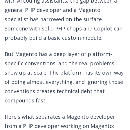
with AI coding assistants, the gap between a
general PHP developer and a Magento
specialist has narrowed on the surface.
Someone with solid PHP chops and Copilot can
probably build a basic custom module.
But Magento has a deep layer of platform-
specific conventions, and the real problems
show up at scale. The platform has its own way
of doing almost everything, and ignoring those
conventions creates technical debt that
compounds fast.
Here's what separates a Magento developer
from a PHP developer working on Magento: