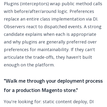
Plugins (interceptors) wrap public method calls
with before/after/around logic. Preferences
replace an entire class implementation via DI.
Observers react to dispatched events. A strong
candidate explains when each is appropriate
and why plugins are generally preferred over
preferences for maintainability. If they can't
articulate the trade-offs, they haven't built
enough on the platform.
"Walk me through your deployment process
for a production Magento store."
You're looking for: static content deploy, DI