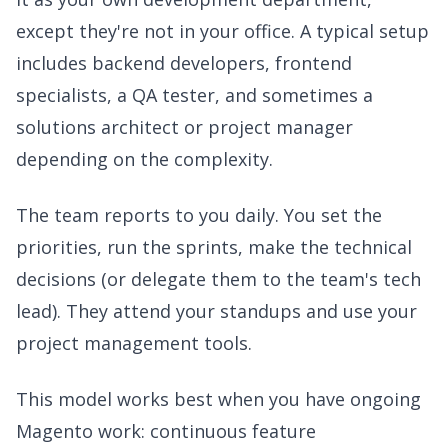
except they're not in your office. A typical setup
includes backend developers, frontend
specialists, a QA tester, and sometimes a
solutions architect or project manager
depending on the complexity.
The team reports to you daily. You set the
priorities, run the sprints, make the technical
decisions (or delegate them to the team's tech
lead). They attend your standups and use your
project management tools.
This model works best when you have ongoing
Magento work: continuous feature