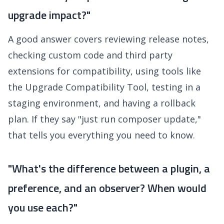
upgrade impact?"
A good answer covers reviewing release notes,
checking custom code and third party
extensions for compatibility, using tools like
the Upgrade Compatibility Tool, testing in a
staging environment, and having a rollback
plan. If they say "just run composer update,"
that tells you everything you need to know.
"What's the difference between a plugin, a
preference, and an observer? When would
you use each?"