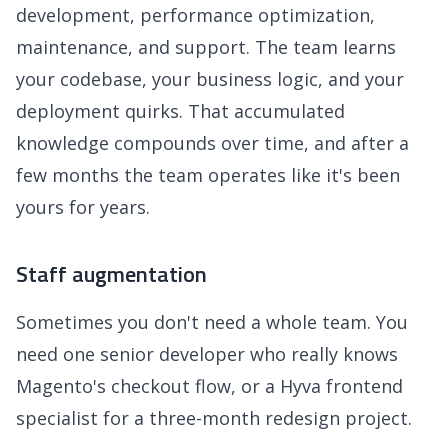
development, performance optimization,
maintenance, and support. The team learns
your codebase, your business logic, and your
deployment quirks. That accumulated
knowledge compounds over time, and after a
few months the team operates like it's been
yours for years.
Staff augmentation
Sometimes you don't need a whole team. You
need one senior developer who really knows
Magento's checkout flow, or a Hyva frontend
specialist for a three-month redesign project.