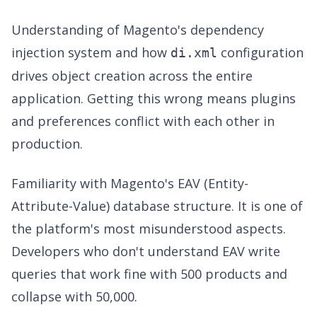
Understanding of Magento's dependency
injection system and how
configuration
di.xml
drives object creation across the entire
application. Getting this wrong means plugins
and preferences conflict with each other in
production.
Familiarity with Magento's EAV (Entity-
Attribute-Value) database structure. It is one of
the platform's most misunderstood aspects.
Developers who don't understand EAV write
queries that work fine with 500 products and
collapse with 50,000.