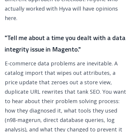
actually worked with Hyva will have opinions
here.
"Tell me about a time you dealt with a data
integrity issue in Magento."
E-commerce data problems are inevitable. A
catalog import that wipes out attributes, a
price update that zeroes out a store view,
duplicate URL rewrites that tank SEO. You want
to hear about their problem solving process:
how they diagnosed it, what tools they used
(n98-magerun, direct database queries, log
analysis), and what they changed to prevent it