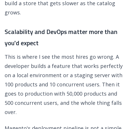
build a store that gets slower as the catalog
grows.
Scalability and DevOps matter more than
you'd expect
This is where I see the most hires go wrong. A
developer builds a feature that works perfectly
on a local environment or a staging server with
100 products and 10 concurrent users. Then it
goes to production with 50,000 products and
500 concurrent users, and the whole thing falls
over.
Magento's deployment pipeline is not a simple