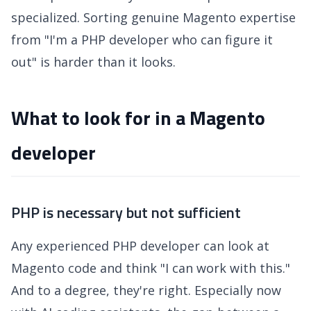
specialized. Sorting genuine Magento expertise
from "I'm a PHP developer who can figure it
out" is harder than it looks.
What to look for in a Magento
developer
PHP is necessary but not sufficient
Any experienced PHP developer can look at
Magento code and think "I can work with this."
And to a degree, they're right. Especially now