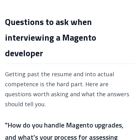
Questions to ask when
interviewing a Magento
developer
Getting past the resume and into actual
competence is the hard part. Here are
questions worth asking and what the answers
should tell you.
"How do you handle Magento upgrades,
and what's your process for assessing