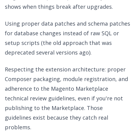
shows when things break after upgrades.
Using proper data patches and schema patches
for database changes instead of raw SQL or
setup scripts (the old approach that was
deprecated several versions ago).
Respecting the extension architecture: proper
Composer packaging, module registration, and
adherence to the Magento Marketplace
technical review guidelines, even if you're not
publishing to the Marketplace. Those
guidelines exist because they catch real
problems.