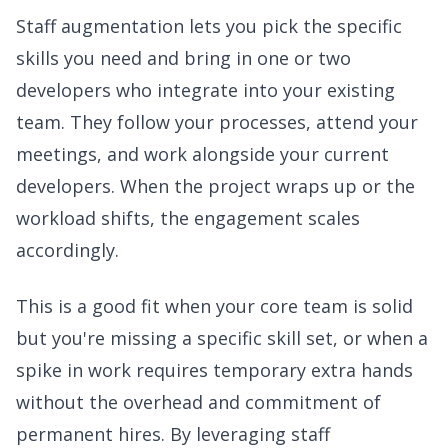
Staff augmentation lets you pick the specific
skills you need and bring in one or two
developers who integrate into your existing
team. They follow your processes, attend your
meetings, and work alongside your current
developers. When the project wraps up or the
workload shifts, the engagement scales
accordingly.
This is a good fit when your core team is solid
but you're missing a specific skill set, or when a
spike in work requires temporary extra hands
without the overhead and commitment of
permanent hires. By leveraging staff