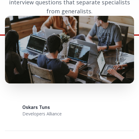
interview questions that separate specialists
from generalists.
April 6, 2026
|
Oskars Tuns
Oskars Tuns
OT
Developers Alliance