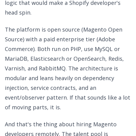
logic that would make a Shopify developer's
head spin.
The platform is open source (Magento Open
Source) with a paid enterprise tier (Adobe
Commerce). Both run on PHP, use MySQL or
MariaDB, Elasticsearch or OpenSearch, Redis,
Varnish, and RabbitMQ. The architecture is
modular and leans heavily on dependency
injection, service contracts, and an
event/observer pattern. If that sounds like a lot
of moving parts, it is.
And that's the thing about hiring Magento
developers remotely. The talent pool is