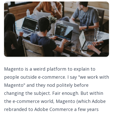
Magento is a weird platform to explain to
people outside e-commerce. I say "we work with
Magento" and they nod politely before
changing the subject. Fair enough. But within
the e-commerce world, Magento (which Adobe
rebranded to Adobe Commerce a few years