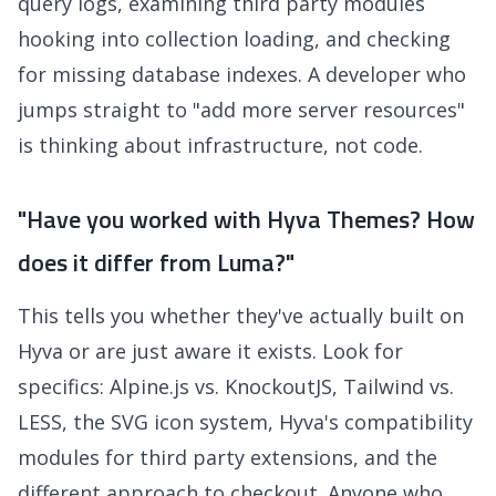
query logs, examining third party modules
hooking into collection loading, and checking
for missing database indexes. A developer who
jumps straight to "add more server resources"
is thinking about infrastructure, not code.
"Have you worked with Hyva Themes? How
does it differ from Luma?"
This tells you whether they've actually built on
Hyva or are just aware it exists. Look for
specifics: Alpine.js vs. KnockoutJS, Tailwind vs.
LESS, the SVG icon system, Hyva's compatibility
modules for third party extensions, and the
different approach to checkout. Anyone who