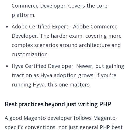
Commerce Developer. Covers the core
platform.
Adobe Certified Expert - Adobe Commerce
Developer. The harder exam, covering more
complex scenarios around architecture and
customization.
Hyva Certified Developer. Newer, but gaining
traction as Hyva adoption grows. If you're
running Hyva, this one matters.
Best practices beyond just writing PHP
A good Magento developer follows Magento-
specific conventions, not just general PHP best