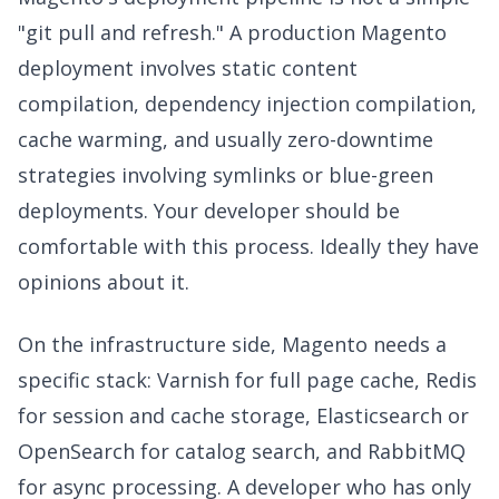
"git pull and refresh." A production Magento
deployment involves static content
compilation, dependency injection compilation,
cache warming, and usually zero-downtime
strategies involving symlinks or blue-green
deployments. Your developer should be
comfortable with this process. Ideally they have
opinions about it.
On the infrastructure side, Magento needs a
specific stack: Varnish for full page cache, Redis
for session and cache storage, Elasticsearch or
OpenSearch for catalog search, and RabbitMQ
for async processing. A developer who has only