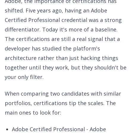
Adobe, the importance of certifications has
shifted. Five years ago, having an Adobe
Certified Professional credential was a strong
differentiator. Today it's more of a baseline.
The certifications are still a real signal that a
developer has studied the platform's
architecture rather than just hacking things
together until they work, but they shouldn't be
your only filter.
When comparing two candidates with similar
portfolios, certifications tip the scales. The
main ones to look for:
Adobe Certified Professional - Adobe