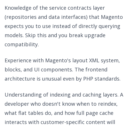
Knowledge of the service contracts layer
(repositories and data interfaces) that Magento
expects you to use instead of directly querying
models. Skip this and you break upgrade
compatibility.
Experience with Magento's layout XML system,
blocks, and UI components. The frontend
architecture is unusual even by PHP standards.
Understanding of indexing and caching layers. A
developer who doesn't know when to reindex,
what flat tables do, and how full page cache
interacts with customer-specific content will