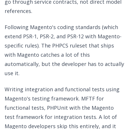
go through service contracts, not direct model
references.
Following Magento's coding standards (which
extend PSR-1, PSR-2, and PSR-12 with Magento-
specific rules). The PHPCS ruleset that ships
with Magento catches a lot of this
automatically, but the developer has to actually
use it.
Writing integration and functional tests using
Magento's testing framework. MFTF for
functional tests, PHPUnit with the Magento
test framework for integration tests. A lot of
Magento developers skip this entirely, and it