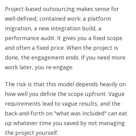
Project-based outsourcing makes sense for
well-defined, contained work: a platform
migration, a new integration build, a
performance audit. It gives you a fixed scope
and often a fixed price. When the project is
done, the engagement ends. If you need more
work later, you re-engage.
The risk is that this model depends heavily on
how well you define the scope upfront. Vague
requirements lead to vague results, and the
back-and-forth on "what was included" can eat
up whatever time you saved by not managing
the project yourself.