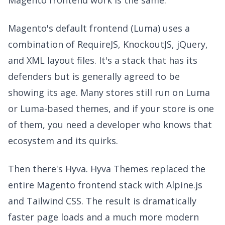
Magento's default frontend (Luma) uses a
combination of RequireJS, KnockoutJS, jQuery,
and XML layout files. It's a stack that has its
defenders but is generally agreed to be
showing its age. Many stores still run on Luma
or Luma-based themes, and if your store is one
of them, you need a developer who knows that
ecosystem and its quirks.
Then there's Hyva. Hyva Themes replaced the
entire Magento frontend stack with Alpine.js
and Tailwind CSS. The result is dramatically
faster page loads and a much more modern