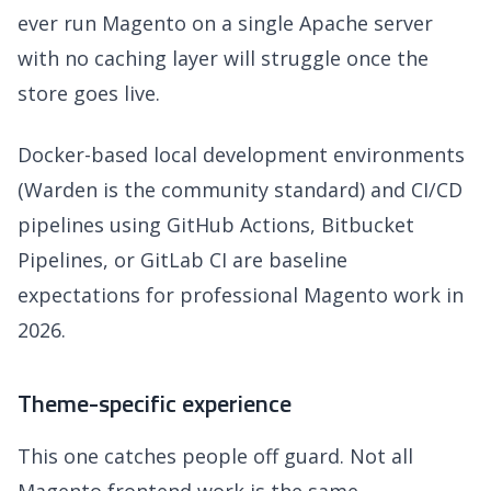
ever run Magento on a single Apache server
with no caching layer will struggle once the
store goes live.
Docker-based local development environments
(Warden is the community standard) and CI/CD
pipelines using GitHub Actions, Bitbucket
Pipelines, or GitLab CI are baseline
expectations for professional Magento work in
2026.
Theme-specific experience
This one catches people off guard. Not all
Magento frontend work is the same.