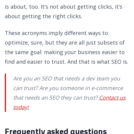
is about, too. It’s not about getting clicks, it’s
about getting the right clicks.
These acronyms imply different ways to
optimize, sure, but they are all just subsets of
the same goal: making your business easier to
find and easier to trust. And that is what SEO is.
Are you an SEO that needs a dev team you
can trust? Are you someone in e-commerce
that needs an SEO they can trust?
Contact us
today!
Frequently asked questions