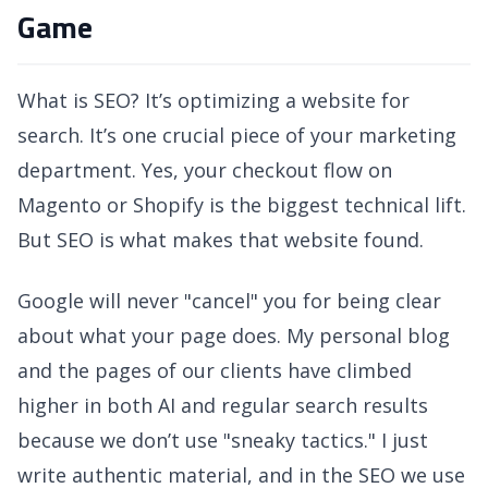
Game
What is SEO? It’s optimizing a website for
search. It’s one crucial piece of your marketing
department. Yes, your checkout flow on
Magento or Shopify is the biggest technical lift.
But SEO is what makes that website found.
Google will never "cancel" you for being clear
about what your page does. My personal blog
and the pages of our clients have climbed
higher in both AI and regular search results
because we don’t use "sneaky tactics." I just
write authentic material, and in the SEO we use