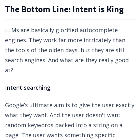
The Bottom Line: Intent is King
LLMs are basically glorified autocomplete
engines. They work far more intricately than
the tools of the olden days, but they are still
search engines. And what are they really good
at?
Intent searching.
Google’s ultimate aim is to give the user exactly
what they want. And the user doesn't want
random keywords packed into a string on a
page. The user wants something specific.