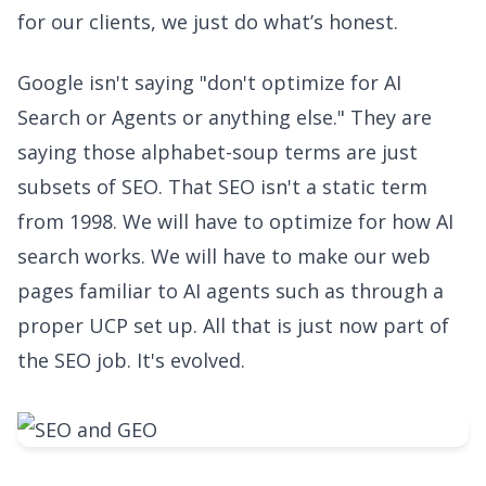
for our clients, we just do what’s honest.
Google isn't saying "don't optimize for AI
Search or Agents or anything else." They are
saying those alphabet-soup terms are just
subsets of SEO. That SEO isn't a static term
from 1998. We will have to optimize for how AI
search works. We will have to make our web
pages familiar to AI agents such as through a
proper UCP set up. All that is just now part of
the SEO job. It's evolved.