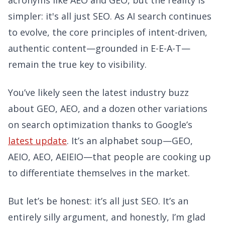
acronyms like AEO and GEO, but the reality is
simpler: it's all just SEO. As AI search continues
to evolve, the core principles of intent-driven,
authentic content—grounded in E-E-A-T—
remain the true key to visibility.
You’ve likely seen the latest industry buzz
about GEO, AEO, and a dozen other variations
on search optimization thanks to Google’s
latest update
. It’s an alphabet soup—GEO,
AEIO, AEO, AEIEIO—that people are cooking up
to differentiate themselves in the market.
But let’s be honest: it’s all just SEO. It’s an
entirely silly argument, and honestly, I’m glad