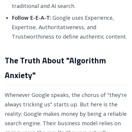
traditional and AI search.
Follow E-E-A-T:
Google uses Experience,
Expertise, Authoritativeness, and
Trustworthiness to define authentic content.
The Truth About "Algorithm
Anxiety"
Whenever Google speaks, the chorus of "they’re
always tricking us" starts up. But here is the
reality: Google makes money by being a reliable
search engine. Their business model relies on