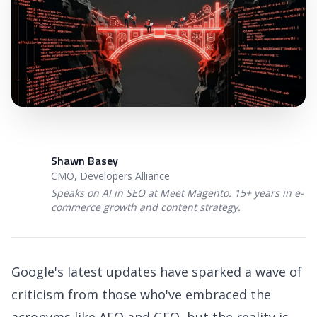
Shawn Basey
SB
CMO, Developers Alliance
Speaks on AI in SEO at Meet Magento. 15+ years in e-
commerce growth and content strategy.
Google's latest updates have sparked a wave of
criticism from those who've embraced the