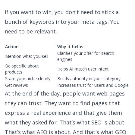
If you want to win, you don't need to stick a
bunch of keywords into your meta tags. You
need to be relevant.
Action
Why it helps
Clarifies your offer for search
Mention what you sell
engines
Be specific about
Helps AI match user intent
products
State your niche clearly
Builds authority in your category
Get reviews
Increases trust for users and Google
At the end of the day, people want web pages
they can trust. They want to find pages that
express a real experience and that give them
what they asked for. That’s what SEO is about.
That’s what AEO is about. And that’s what GEO