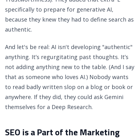
specifically to prepare for generative AI,
because they knew they had to define search as
authentic.
And let's be real: AI isn't developing "authentic"
anything. It’s regurgitating past thoughts. It’s
not adding anything new to the table. (And I say
that as someone who loves AI.) Nobody wants
to read badly written slop on a blog or book or
anywhere. If they did, they could ask Gemini
themselves for a Deep Research.
SEO is a Part of the Marketing