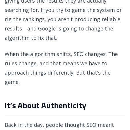
giving users the results they are actually
searching for. If you try to game the system or
rig the rankings, you aren't producing reliable
results—and Google is going to change the
algorithm to fix that.
When the algorithm shifts, SEO changes. The
rules change, and that means we have to
approach things differently. But that’s the
game.
It’s About Authenticity
Back in the day, people thought SEO meant