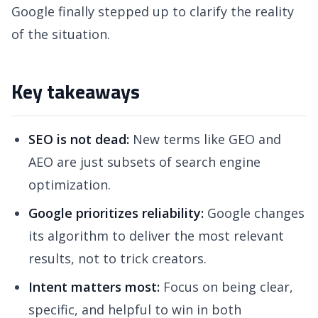
Google finally stepped up to clarify the reality
of the situation.
Key takeaways
SEO is not dead:
New terms like GEO and
AEO are just subsets of search engine
optimization.
Google prioritizes reliability:
Google changes
its algorithm to deliver the most relevant
results, not to trick creators.
Intent matters most:
Focus on being clear,
specific, and helpful to win in both