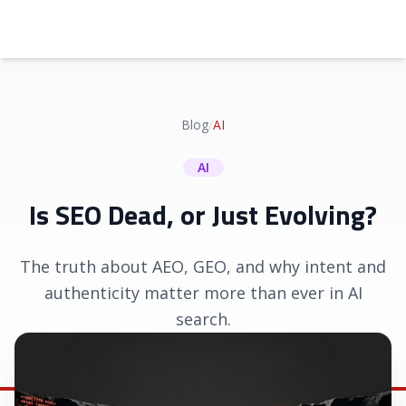
Blog
/
AI
AI
Is SEO Dead, or Just Evolving?
The truth about AEO, GEO, and why intent and
authenticity matter more than ever in AI
search.
May 22, 2026
|
Shawn Basey