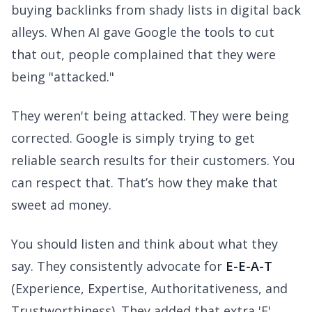
buying backlinks from shady lists in digital back
alleys. When AI gave Google the tools to cut
that out, people complained that they were
being "attacked."
They weren't being attacked. They were being
corrected. Google is simply trying to get
reliable search results for their customers. You
can respect that. That’s how they make that
sweet ad money.
You should listen and think about what they
say. They consistently advocate for
E-E-A-T
(Experience, Expertise, Authoritativeness, and
Trustworthiness). They added that extra 'E'