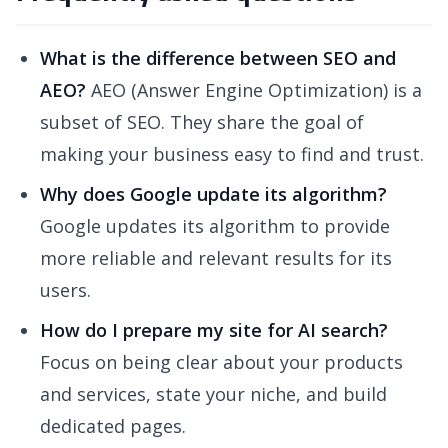
What is the difference between SEO and
AEO?
AEO (Answer Engine Optimization) is a
subset of SEO. They share the goal of
making your business easy to find and trust.
Why does Google update its algorithm?
Google updates its algorithm to provide
more reliable and relevant results for its
users.
How do I prepare my site for AI search?
Focus on being clear about your products
and services, state your niche, and build
dedicated pages.