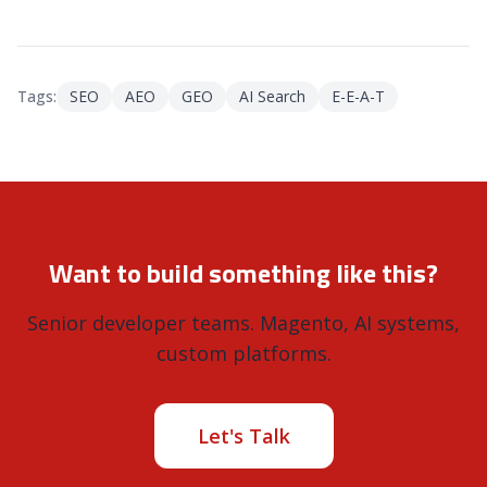
Tags:
SEO
AEO
GEO
AI Search
E-E-A-T
Want to build something like this?
Senior developer teams. Magento, AI systems,
custom platforms.
Let's Talk