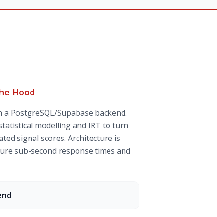
the Hood
th a PostgreSQL/Supabase backend.
tatistical modelling and IRT to turn
ted signal scores. Architecture is
nsure sub-second response times and
end