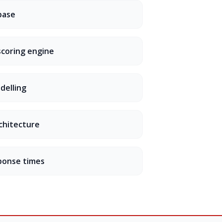
base
scoring engine
odelling
chitecture
ponse times