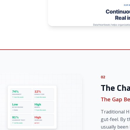
02
The Cha
The Gap Be
Traditional H
gut-feel. By t
usually been