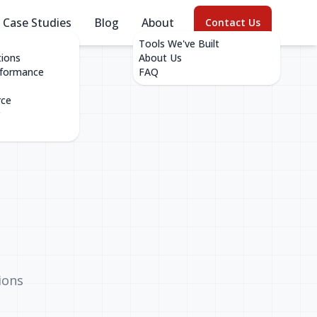
Case Studies
Blog
About
Contact Us
Tools We've Built
tions
About Us
rformance
FAQ
rce
ions