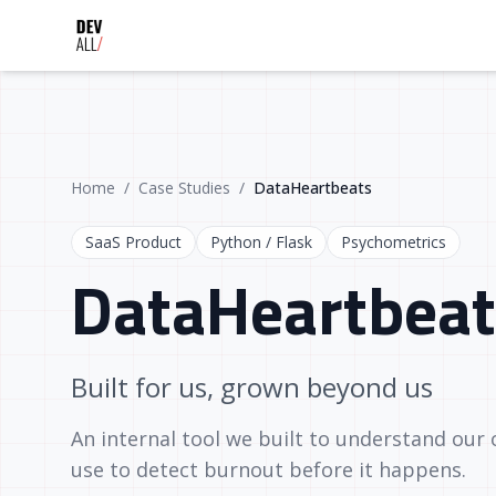
Home
/
Case Studies
/
DataHeartbeats
SaaS Product
Python / Flask
Psychometrics
DataHeartbeat
Built for us, grown beyond us
An internal tool we built to understand our
use to detect burnout before it happens.