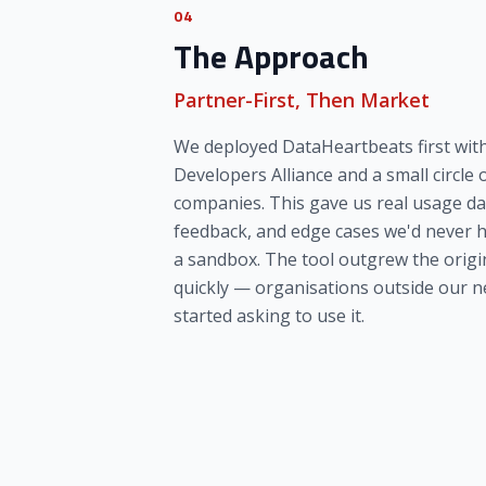
04
The Approach
Partner-First, Then Market
We deployed DataHeartbeats first wit
Developers Alliance and a small circle 
companies. This gave us real usage da
feedback, and edge cases we'd never 
a sandbox. The tool outgrew the origin
quickly — organisations outside our 
started asking to use it.