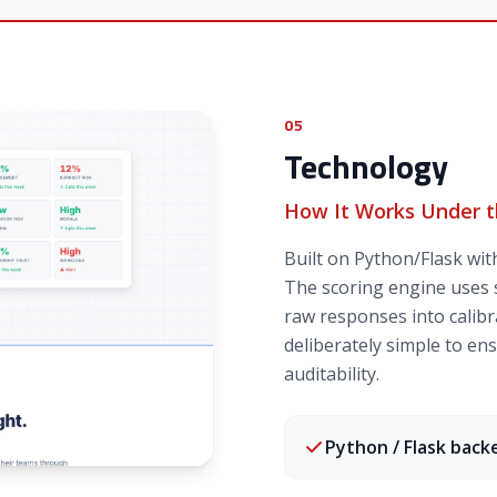
05
Technology
How It Works Under 
Built on Python/Flask wi
The scoring engine uses s
raw responses into calibra
deliberately simple to e
auditability.
Python / Flask back