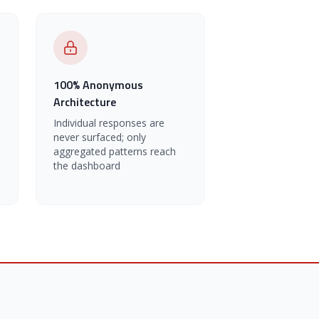
100% Anonymous
Architecture
Individual responses are
never surfaced; only
aggregated patterns reach
the dashboard