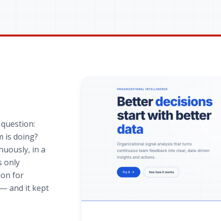
 question:
 is doing?
nuously, in a
s only
ion for
— and it kept