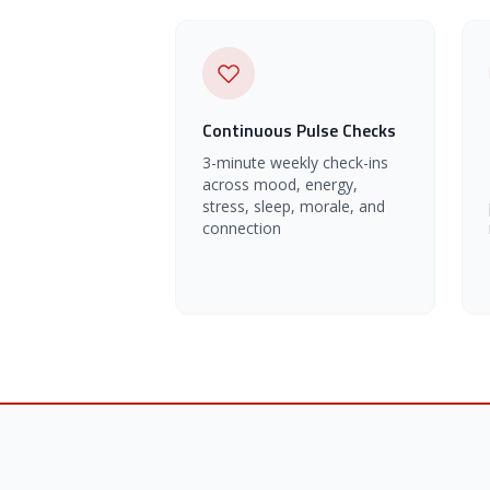
Continuous Pulse Checks
3-minute weekly check-ins
across mood, energy,
stress, sleep, morale, and
connection