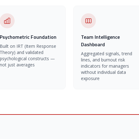
Psychometric Foundation
Team Intelligence
Dashboard
Built on IRT (Item Response
Theory) and validated
Aggregated signals, trend
psychological constructs —
lines, and burnout risk
not just averages
indicators for managers
without individual data
exposure