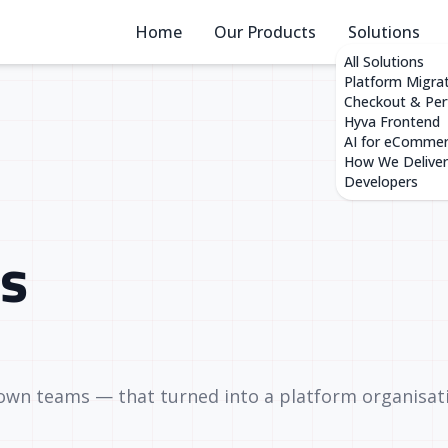
Home
Our Products
Solutions
All Solutions
Platform Migra
Checkout & Pe
Hyva Frontend
AI for eComme
How We Deliver
Developers
s
 own teams — that turned into a platform organisat