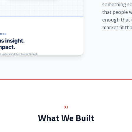
something sci
that people w
enough that 
market fit tha
03
What We Built