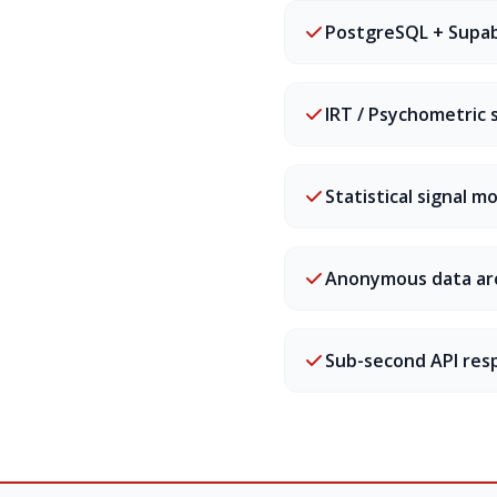
PostgreSQL + Supa
IRT / Psychometric 
Statistical signal m
Anonymous data ar
Sub-second API res