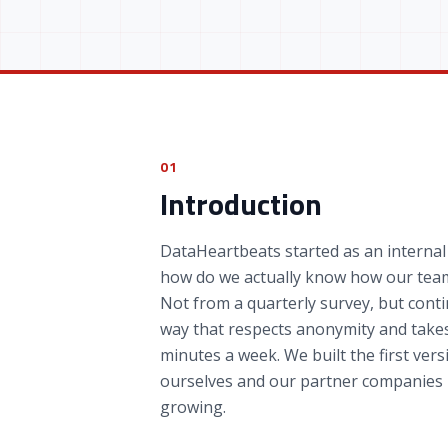
01
Introduction
DataHeartbeats started as an internal
how do we actually know how our team
Not from a quarterly survey, but conti
way that respects anonymity and take
minutes a week. We built the first vers
ourselves and our partner companies 
growing.