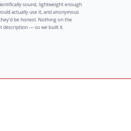
entifically sound, lightweight enough
ould actually use it, and anonymous
they'd be honest. Nothing on the
t description — so we built it.