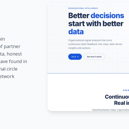
hin
of partner
ta, honest
have found in
al circle
network