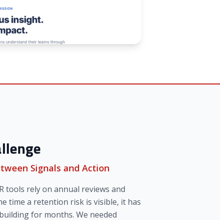
llenge
tween Signals and Action
R tools rely on annual reviews and
he time a retention risk is visible, it has
 building for months. We needed