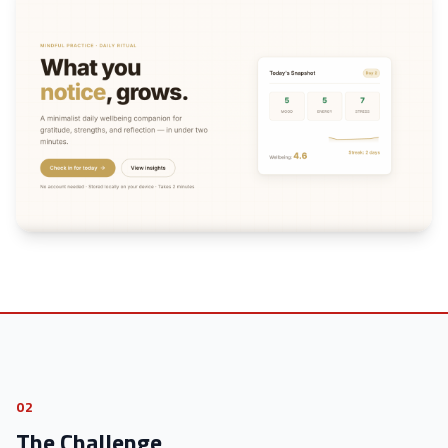
02
The Challenge