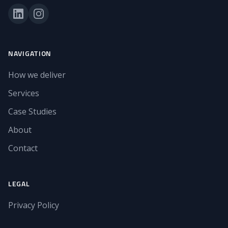
NAVIGATION
How we deliver
Services
Case Studies
About
Contact
LEGAL
Privacy Policy