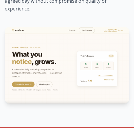
agreed day without compromise on quality or
experience.