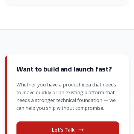
Want to build and launch fast?
Whether you have a product idea that needs
to move quickly or an existing platform that
needs a stronger technical foundation — we
can help you ship without compromise.
Let's Talk