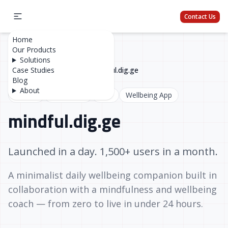
Contact Us
Home
Our Products
Solutions
Home
Case Studies
/
Case Studies
/
mindful.dig.ge
Blog
About
Next.js
TypeScript
SEO
Wellbeing App
mindful.dig.ge
Launched in a day. 1,500+ users in a month.
A minimalist daily wellbeing companion built in
collaboration with a mindfulness and wellbeing
coach — from zero to live in under 24 hours.