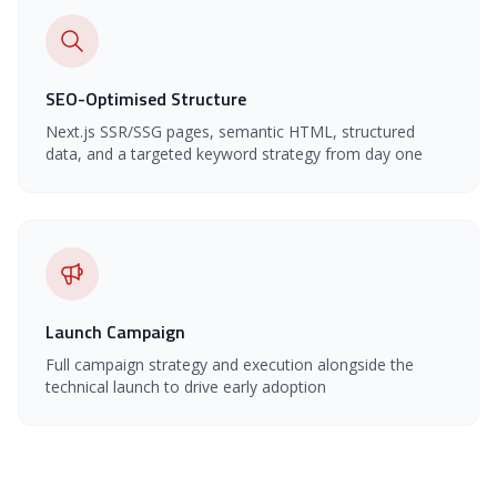
SEO-Optimised Structure
Next.js SSR/SSG pages, semantic HTML, structured
data, and a targeted keyword strategy from day one
Launch Campaign
Full campaign strategy and execution alongside the
technical launch to drive early adoption