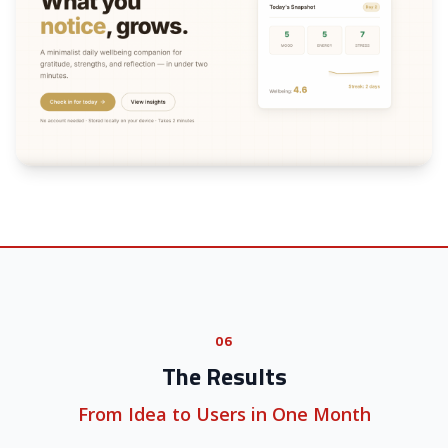
06
The Results
From Idea to Users in One Month