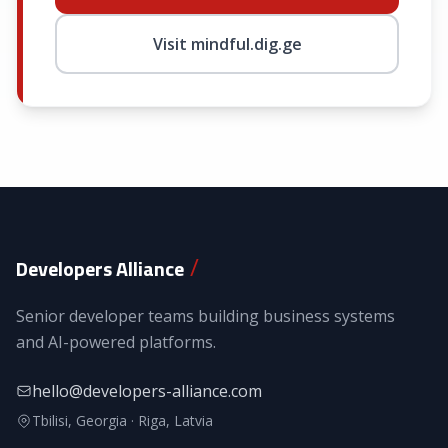
Visit mindful.dig.ge
/
Developers Alliance
Senior developer teams building business systems
and AI-powered platforms.
hello@developers-alliance.com
Tbilisi, Georgia · Riga, Latvia