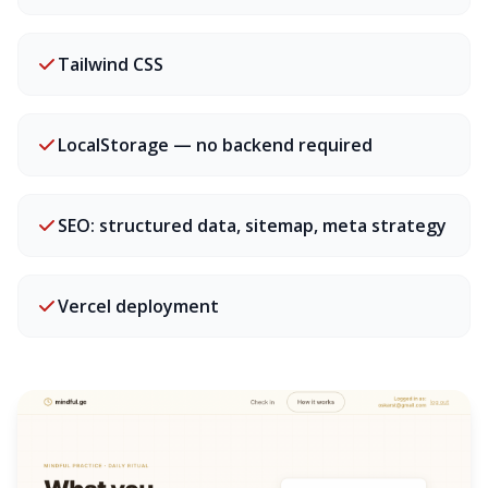
Tailwind CSS
LocalStorage — no backend required
SEO: structured data, sitemap, meta strategy
Vercel deployment