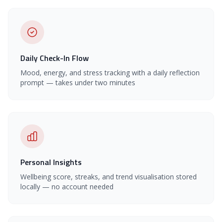
Daily Check-In Flow
Mood, energy, and stress tracking with a daily reflection
prompt — takes under two minutes
Personal Insights
Wellbeing score, streaks, and trend visualisation stored
locally — no account needed