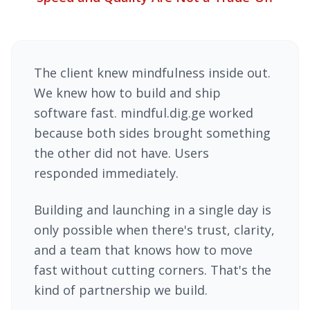
The client knew mindfulness inside out.
We knew how to build and ship
software fast. mindful.dig.ge worked
because both sides brought something
the other did not have. Users
responded immediately.
Building and launching in a single day is
only possible when there's trust, clarity,
and a team that knows how to move
fast without cutting corners. That's the
kind of partnership we build.