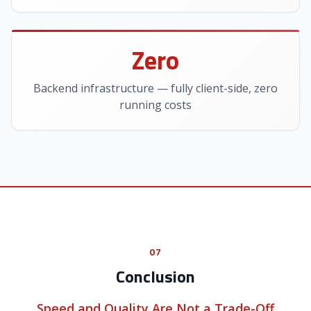
Zero
Backend infrastructure — fully client-side, zero
running costs
07
Conclusion
Speed and Quality Are Not a Trade-Off