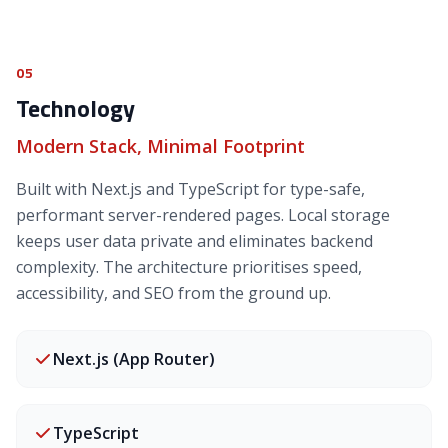
05
Technology
Modern Stack, Minimal Footprint
Built with Next.js and TypeScript for type-safe,
performant server-rendered pages. Local storage
keeps user data private and eliminates backend
complexity. The architecture prioritises speed,
accessibility, and SEO from the ground up.
Next.js (App Router)
TypeScript