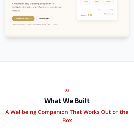
03
What We Built
A Wellbeing Companion That Works Out of the
Box