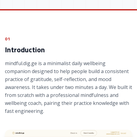
01
Introduction
mindful.dig.ge is a minimalist daily wellbeing
companion designed to help people build a consistent
practice of gratitude, self-reflection, and mood
awareness. It takes under two minutes a day. We built it
from scratch with a professional mindfulness and
wellbeing coach, pairing their practice knowledge with
fast engineering.