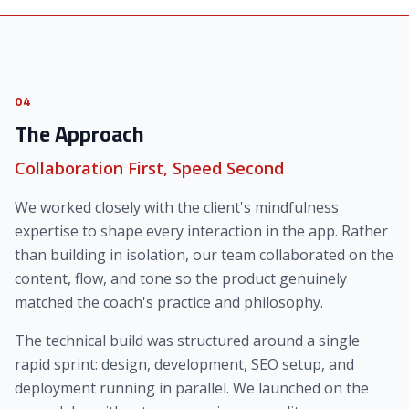
04
The Approach
Collaboration First, Speed Second
We worked closely with the client's mindfulness
expertise to shape every interaction in the app. Rather
than building in isolation, our team collaborated on the
content, flow, and tone so the product genuinely
matched the coach's practice and philosophy.
The technical build was structured around a single
rapid sprint: design, development, SEO setup, and
deployment running in parallel. We launched on the