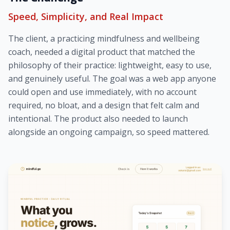
Speed, Simplicity, and Real Impact
The client, a practicing mindfulness and wellbeing
coach, needed a digital product that matched the
philosophy of their practice: lightweight, easy to use,
and genuinely useful. The goal was a web app anyone
could open and use immediately, with no account
required, no bloat, and a design that felt calm and
intentional. The product also needed to launch
alongside an ongoing campaign, so speed mattered.