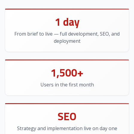
1 day
From brief to live — full development, SEO, and
deployment
1,500+
Users in the first month
SEO
Strategy and implementation live on day one